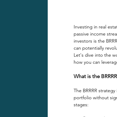
Investing in real es
passive income strea
investors is the BRR
can potentially revo
Let's dive into the w
how you can leverage
What is the BRRRR
The BRRRR strategy i
portfolio without sig
stages: