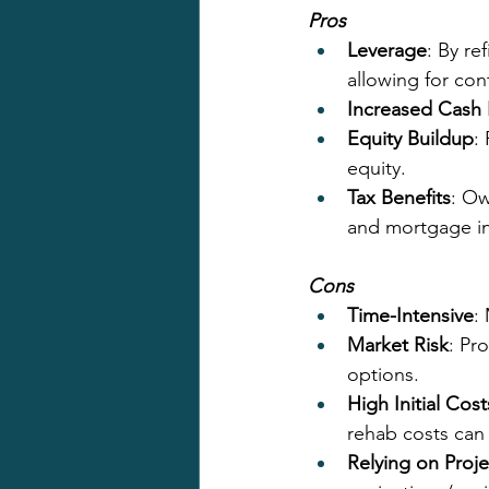
Pros
Leverage
: By re
allowing for con
Increased Cash
Equity Buildup
:
equity.
Tax Benefits
: Ow
and mortgage int
Cons
Time-Intensive
:
Market Risk
: Pr
options.
High Initial Cost
rehab costs can
Relying on Proje