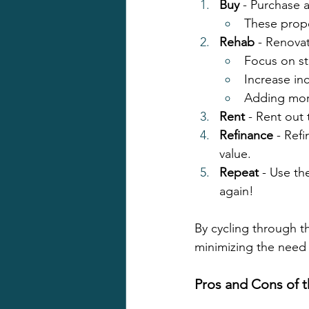
Buy
 - Purchase 
These prope
Rehab
 - Renovat
Focus on st
Increase in
Adding more
Rent
 - Rent out
Refinance
 - Ref
value.
Repeat
 - Use th
again!
By cycling through th
minimizing the need f
Pros and Cons of 