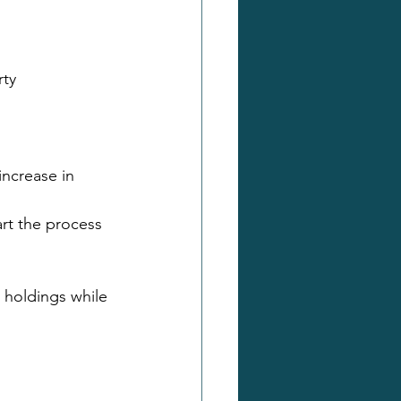
rty
increase in 
rt the process 
e holdings while 