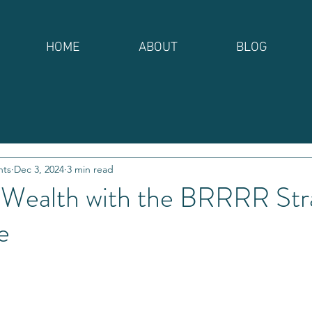
HOME
ABOUT
BLOG
nts
Dec 3, 2024
3 min read
 Wealth with the BRRRR Stra
e
stars.