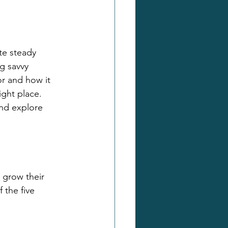
te steady 
g savvy 
r and how it 
ght place. 
nd explore 
 grow their 
 the five 