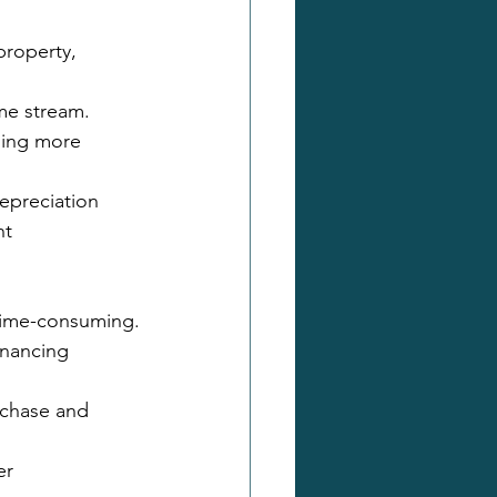
property, 
me stream.
ding more 
epreciation 
nt
 time-consuming.
inancing 
rchase and 
er 