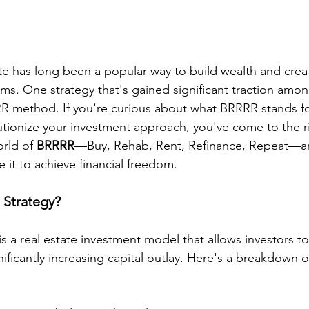
tate has long been a popular way to build wealth and crea
ms. One strategy that's gained significant traction amon
RR method. If you're curious about what BRRRR stands fo
lutionize your investment approach, you've come to the ri
orld of 
BRRRR
—Buy, Rehab, Rent, Refinance, Repeat—a
 it to achieve financial freedom.
 Strategy?
s a real estate investment model that allows investors to
nificantly increasing capital outlay. Here's a breakdown of