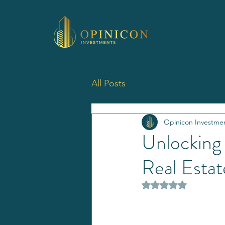
All Posts
Opinicon Investme
Unlocking
Real Estat
Rated NaN out of 5 