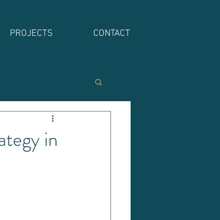
PROJECTS
CONTACT
tegy in