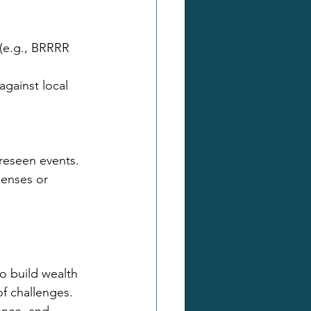
 (e.g., BRRRR 
against local 
reseen events.
enses or 
o build wealth 
of challenges. 