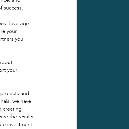
ence, and 
of success.
est leverage 
re your 
rtners you 
 about 
ort your 
projects and 
nals, we have 
 creating 
 see the results 
ate investment 