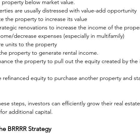
a property below market value.
rties are usually distressed with value-add opportunity
e the property to increase its value
rategic renovations to increase the income of the prope
come/decrease expenses (especially in multifamily)
 units to the property
 the property to generate rental income.
inance the property to pull out the equity created by the 
e refinanced equity to purchase another property and sta
ese steps, investors can efficiently grow their real estat
or additional capital.
the BRRRR Strategy