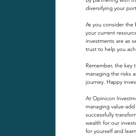
By partnering with t
diversifying your por
As you consider the
your current resourc
investments are as s
trust to help you ach
Remember, the key to
managing the risks a
journey. Happy inves
At Opinicon Investm
managing value-add r
successfully transfo
wealth for our invest
for yourself and lea