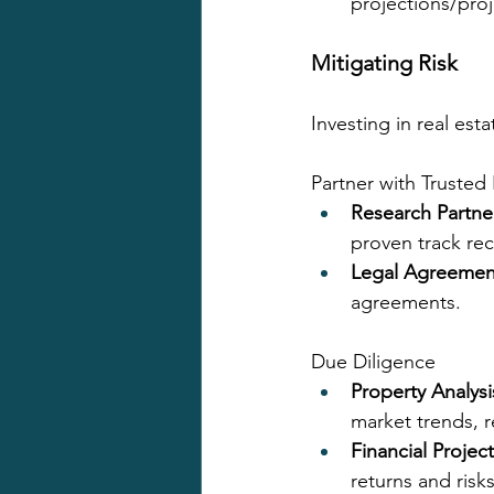
projections/proj
Mitigating Risk
Investing in real est
Partner with Trusted
Research Partne
proven track re
Legal Agreemen
agreements.
Due Diligence
Property Analysi
market trends, r
Financial Projec
returns and risks