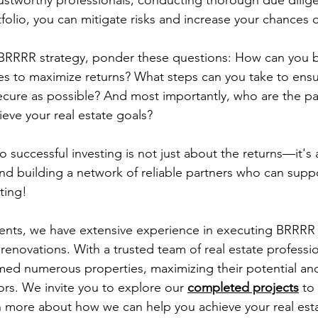
rustworthy professionals, conducting thorough due dilig
tfolio, you can mitigate risks and increase your chances 
 BRRRR strategy, ponder these questions: How can you b
es to maximize returns? What steps can you take to ensu
ecure as possible? And most importantly, who are the pa
ieve your real estate goals?
 successful investing is not just about the returns—it's
nd building a network of reliable partners who can supp
ting!
ents, we have extensive experience in executing BRRRR 
enovations. With a trusted team of real estate professio
rmed numerous properties, maximizing their potential and
ors. We invite you to explore our 
completed projects
 to
rn more about how we can help you achieve your real est