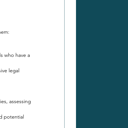
them:
ls who have a 
ive legal 
es, assessing 
d potential 