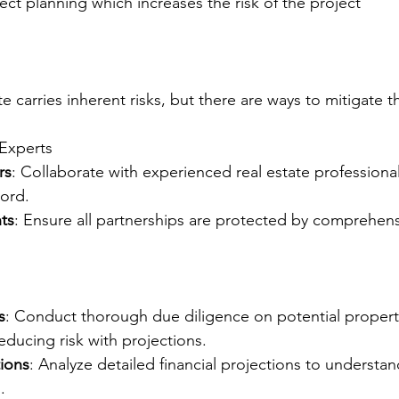
ect planning which increases the risk of the project
ate carries inherent risks, but there are ways to mitigate 
 Experts
rs
: Collaborate with experienced real estate professiona
cord.
ts
: Ensure all partnerships are protected by comprehens
s
: Conduct thorough due diligence on potential properti
educing risk with projections.
tions
: Analyze detailed financial projections to understan
.