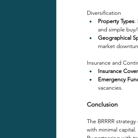
Diversification
Property Types
:
and simple buy/h
Geographical S
market downtur
Insurance and Conti
Insurance Cove
Emergency Fun
vacancies.
Conclusion
The BRRRR strategy c
with minimal capital.