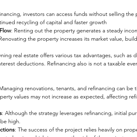
financing, investors can access funds without selling the 
tinued recycling of capital and faster growth
 Flow
: Renting out the property generates a steady inco
 Renovating the property increases its market value, buil
ning real estate offers various tax advantages, such as d
erest deductions. Refinancing also is not a taxable eve
 Managing renovations, tenants, and refinancing can be
operty values may not increase as expected, affecting ref
s
: Although the strategy leverages refinancing, initial pu
 be high.
ctions
: The success of the project relies heavily on prop