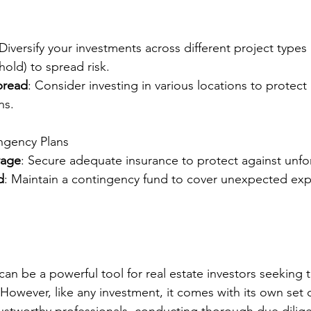
 Diversify your investments across different project types
old) to spread risk.
pread
: Consider investing in various locations to protect 
ns.
ngency Plans
rage
: Secure adequate insurance to protect against unfo
d
: Maintain a contingency fund to cover unexpected exp
an be a powerful tool for real estate investors seeking t
 However, like any investment, it comes with its own set 