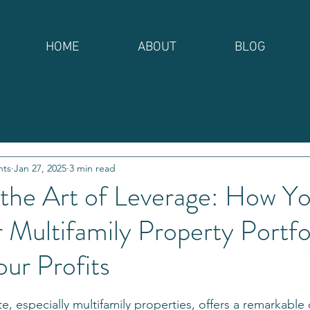
HOME
ABOUT
BLOG
nts
Jan 27, 2025
3 min read
 the Art of Leverage: How Y
Multifamily Property Portfo
our Profits
stars.
ate, especially multifamily properties, offers a remarkable