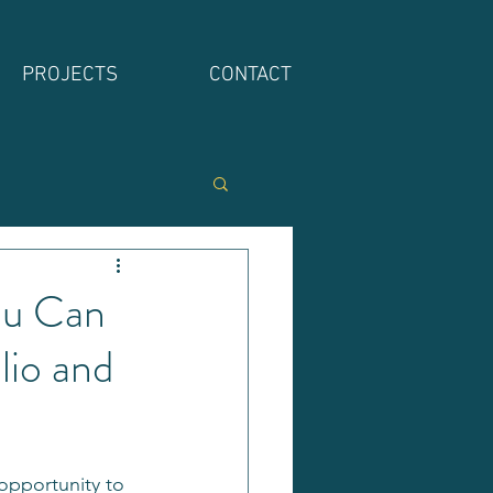
PROJECTS
CONTACT
ou Can
lio and
 opportunity to 