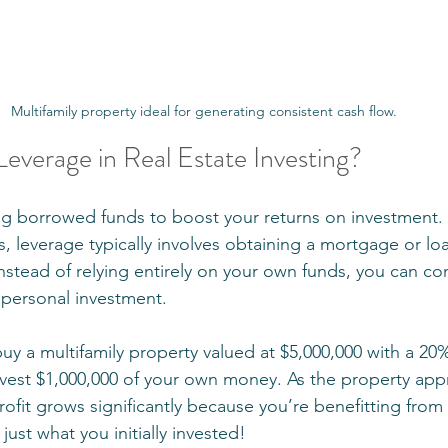
Multifamily property ideal for generating consistent cash flow.
 Leverage in Real Estate Investing?
 borrowed funds to boost your returns on investment. I
s, leverage typically involves obtaining a mortgage or loa
stead of relying entirely on your own funds, you can con
r personal investment.
buy a multifamily property valued at $5,000,000 with a 2
vest $1,000,000 of your own money. As the property appre
rofit grows significantly because you’re benefitting from 
just what you initially invested!