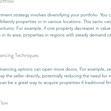
rtfolio
ment strategy involves diversifying your portfolio. You ca
tifamily properties or in various locations. This tactic ca
wnturns. For example, if one property decreases in value
n its area, properties in regions with steady demand can
nancing Techniques
financing options can open more doors. For example, sel
ay the seller directly, potentially reducing the need for 
an be a great way to acquire properties if traditional fi
Flow