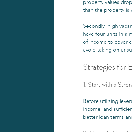
property values dro
than the property is 
Secondly, high vacan
have four units in a 
of income to cover ex
avoid taking on unsu
Strategies for 
1. Start with a Str
Before utilizing leve
income, and sufficien
better loan terms an