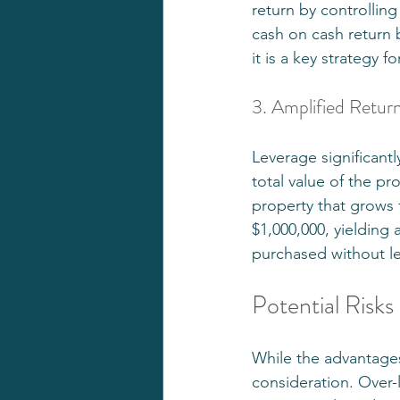
return by controlling
cash on cash return 
it is a key strategy f
3. Amplified Retur
Leverage significantl
total value of the pr
property that grows f
$1,000,000, yielding 
purchased without l
Potential Risks
While the advantages
consideration. Over-le