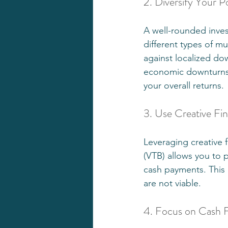
2. Diversify Your Po
A well-rounded invest
different types of mul
against localized do
economic downturns i
your overall returns.
3. Use Creative Fi
Leveraging creative 
(VTB) allows you to p
cash payments. This c
are not viable.
4. Focus on Cash 