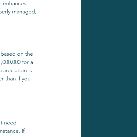
ge enhances 
operly managed, 
e based on the 
,000,000 for a 
ppreciation is 
r than if you 
at need 
nstance, if 