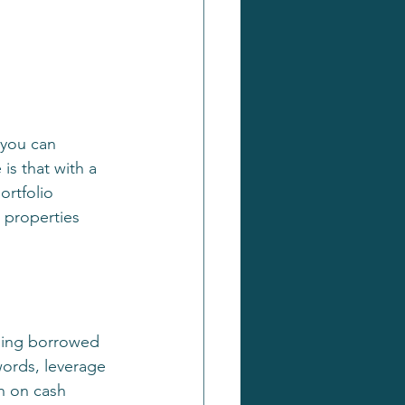
 you can 
is that with a 
rtfolio 
 properties 
using borrowed 
words, leverage 
h on cash 