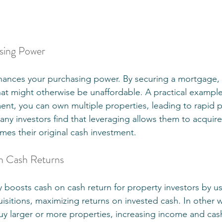
asing Power
nhances your purchasing power. By securing a mortgage,
at might otherwise be unaffordable. A practical example 
nt, you can own multiple properties, leading to rapid po
any investors find that leveraging allows them to acquire
mes their original cash investment.
n Cash Returns
ly boosts cash on cash return for property investors by 
uisitions, maximizing returns on invested cash. In other 
buy larger or more properties, increasing income and cas