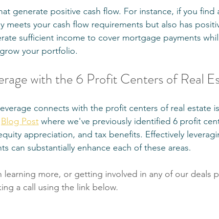
t generate positive cash flow. For instance, if you find a
ly meets your cash flow requirements but also has positi
rate sufficient income to cover mortgage payments while
 grow your portfolio.
erage with the 6 Profit Centers of Real E
erage connects with the profit centers of real estate is 
 
Blog Post
 where we've previously identified 6 profit cen
equity appreciation, and tax benefits. Effectively leverag
nts can substantially enhance each of these areas.
in learning more, or getting involved in any of our deals p
ng a call using the link below.