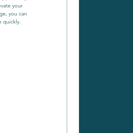
evate your 
age, you can 
 quickly.