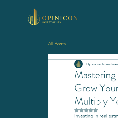
All Posts
Opinicon Investme
Mastering
Grow Your 
Multiply Y
Rated NaN out of 5 
Investing in real est