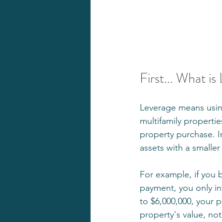
First... What is
Leverage means using
multifamily propertie
property purchase. In
assets with a smalle
For example, if you 
payment, you only in
to $6,000,000, your p
property's value, not 