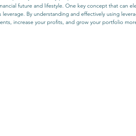
ancial future and lifestyle. One key concept that can el
 is leverage. By understanding and effectively using lever
nts, increase your profits, and grow your portfolio more