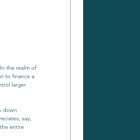
n the realm of 
n to finance a 
trol larger 
0% down 
ciates, say, 
the entire 