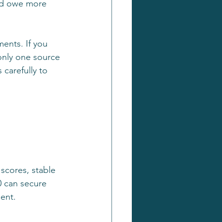
ld owe more 
ents. If you 
 only one source 
carefully to 
 scores, stable 
0 can secure 
ment.