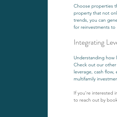
Choose properties tha
property that not on
trends, you can gene
for reinvestments to
Integrating Lev
Understanding how lev
Check out our other
leverage, cash flow, 
multifamily investme
If you're interested 
to reach out by booki