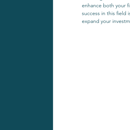
enhance both your fin
success in this field
expand your investme