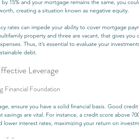
p by 15% and your mortgage remains the same, you cou
worth, creating a situation known as negative equity.
cy rates can impede your ability to cover mortgage paym
multifamily property and three are vacant, that gives you
penses. Thus, it’s essential to evaluate your investments 
stainable debt. 
Effective Leverage
ong Financial Foundation
rage, ensure you have a solid financial basis. Good credit
t savings are vital. For instance, a credit score above 70
d lower interest rates, maximizing your return on invest