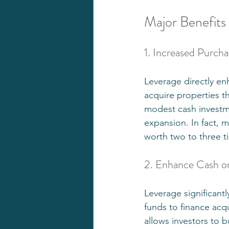
Major Benefits
1. Increased Purch
Leverage directly e
acquire properties th
modest cash investme
expansion. In fact, m
worth two to three ti
2. Enhance Cash o
Leverage significant
funds to finance acq
allows investors to 