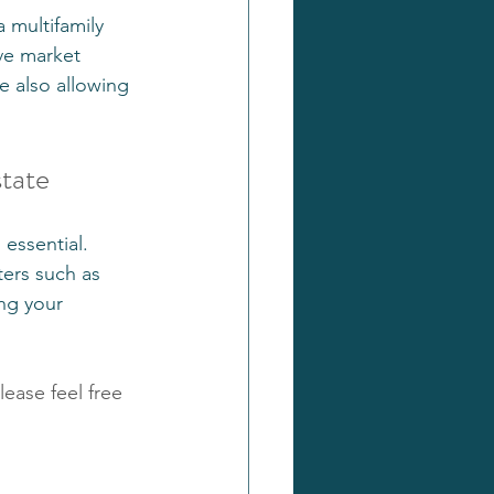
 multifamily 
ve market 
 also allowing 
state
essential. 
ters such as 
ing your 
lease feel free 