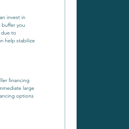
n invest in 
n buffer you 
 due to 
 help stabilize 
ler financing 
immediate large 
nancing options 