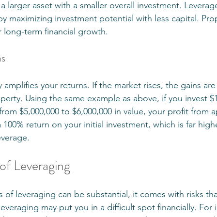
 a larger asset with a smaller overall investment. Levera
by maximizing investment potential with less capital. Pr
or long-term financial growth.
ns
y amplifies your returns. If the market rises, the gains ar
operty. Using the same example as above, if you invest $1
rom $5,000,000 to $6,000,000 in value, your profit from a
a 100% return on your initial investment, which is far highe
everage.
 of Leveraging
 of leveraging can be substantial, it comes with risks th
veraging may put you in a difficult spot financially. For i